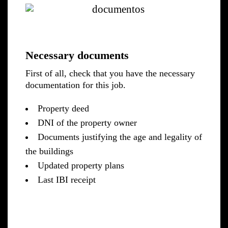
Necessary documents
First of all, check that you have the necessary
documentation for this job.
Property deed
DNI of the property owner
Documents justifying the age and legality of
the buildings
Updated property plans
Last IBI receipt