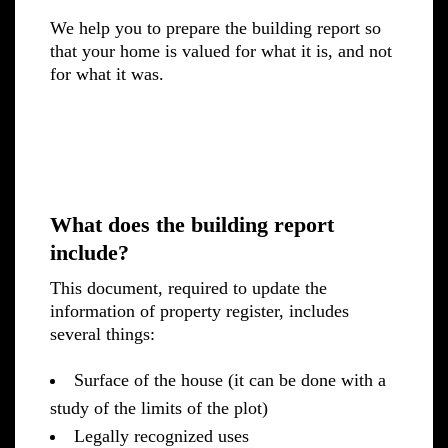
We help you to prepare the building report so
that your home is valued for what it is, and not
for what it was.
What does the building report
include?
This document, required to update the
information of property register, includes
several things:
Surface of the house (it can be done with a
study of the limits of the plot)
Legally recognized uses