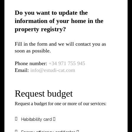
Do you want to update the
information of your home in the
property registry?
Fill in the form and we will contact you as
soon as possible.
Phone number:
+34 971 755 945
Email:
info@estudi-cat.com
Request budget
Request a budget for one or more of our services:
Habitability card