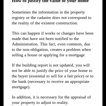
How to justify the value of your home
Sometimes the information in the property
registry or the cadastre does not correspond to
the reality of the existent construction.
This can happen if works or changes have been
made that have not been notified to the
Administration. This fact, even common, due
to the non-obligation, creates a problem when
selling a house or applying for a mortgage
If the building report is not updated, you will
not be able to justify the price of your home to
the buyer (essential to sell for a fair price) or to
the bank (necessary to receive an appropriate
mortgage).
In addition, it is necessary for the appraisal of
your property to adjust to reality.