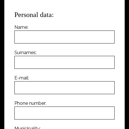
Personal data:
Name:
Surnames:
E-mail:
Phone number:
Municipality: