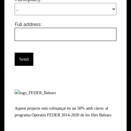
Full address:
Aquest projecte està cofinançat en un 50% amb càrrec al
programa Operatiu FEDER 2014-2020 de les Illes Balears.