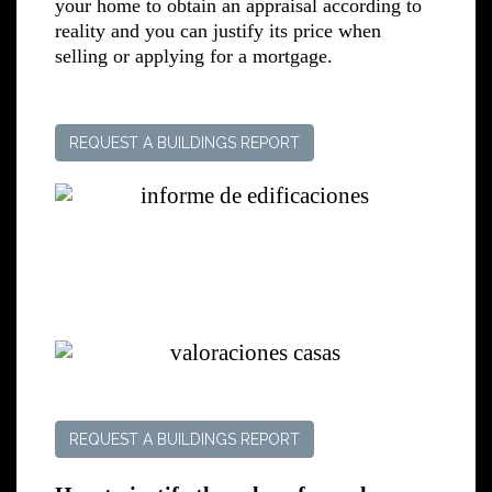
your home to obtain an appraisal according to
reality and you can justify its price when
selling or applying for a mortgage.
REQUEST A BUILDINGS REPORT
REQUEST A BUILDINGS REPORT