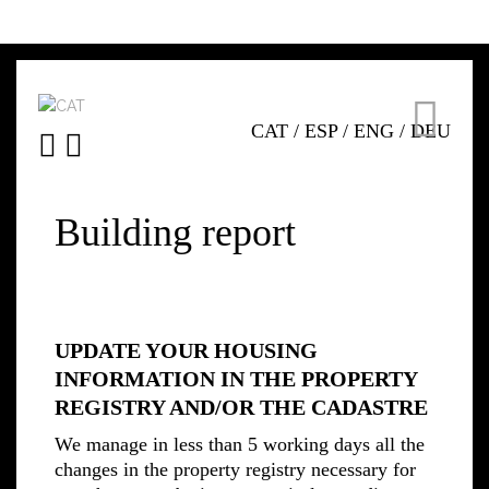
CAT
/
ESP
/
ENG
/
DEU
Building report
UPDATE YOUR HOUSING
INFORMATION IN THE PROPERTY
REGISTRY AND/OR THE CADASTRE
We manage in less than 5 working days all the
changes in the property registry necessary for