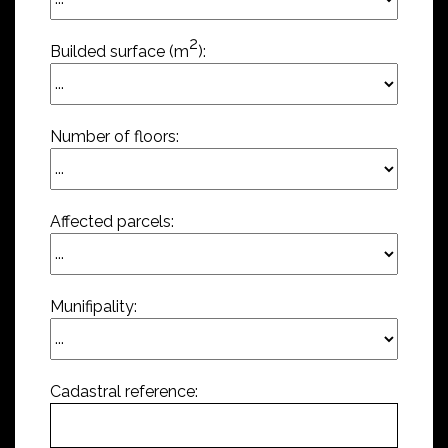
2
Builded surface (m
):
Number of floors:
Affected parcels:
Munifipality:
Cadastral reference: