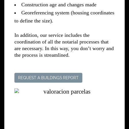
Construction age and changes made
Georeferencing system (housing coordinates
to define the size).
In addition, our service includes the
coordination of all the notarial processes that
are necessary. In this way, you don’t worry and
the process is streamlined.
REQUEST A BUILDINGS REPORT