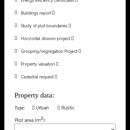
Energy efficiency certificates
Buildings report
Study of plot boundaries
Horizontal division project
Grouping/segregation Project
Property valuation
Cadastral request
Property data:
Urban
Rustic
Type:
2
Plot area (m
):